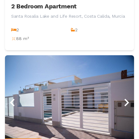
2 Bedroom Apartment
Santa Rosalia Lake and Life Resort, Costa Calida, Murcia
2
2
88 m²