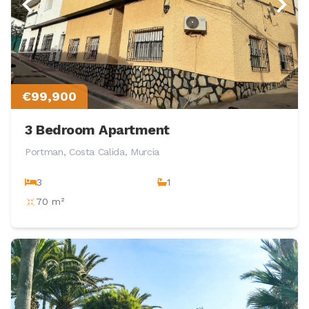
€99,900
3 Bedroom Apartment
Portman, Costa Calida, Murcia
3
1
70 m²