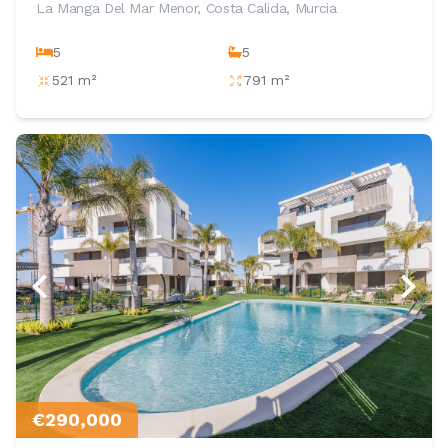
La Manga Del Mar Menor, Costa Calida, Murcia
5
5
521 m²
791 m²
€290,000