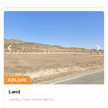
€25,000
Land
Jumilla, Costa Calida, Murcia