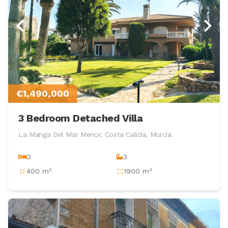
€1,490,000
3 Bedroom Detached Villa
La Manga Del Mar Menor, Costa Calida, Murcia
3
3
400 m²
1900 m²