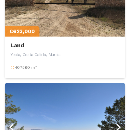
€623,000
Land
Yecla, Costa Calida, Murcia
407580 m²