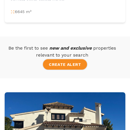
6645 m²
Be the first to see
new and exclusive
properties
relevant to your search
CREATE ALERT