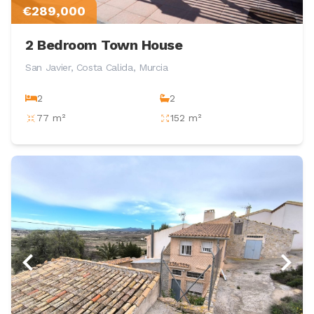
€289,000
2 Bedroom Town House
San Javier, Costa Calida, Murcia
2
2
77 m²
152 m²