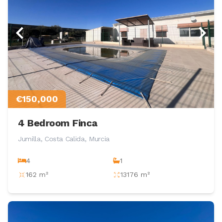
€150,000
4 Bedroom Finca
Jumilla, Costa Calida, Murcia
4
1
162 m²
13176 m²