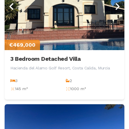
€469,000
3 Bedroom Detached Villa
Hacienda del Alamo Golf Resort, Costa Calida, Murcia
3
2
145 m²
1000 m²