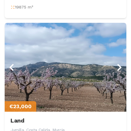
19875 m²
€23,000
Land
Jumilla, Costa Calida, Murcia