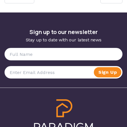
Sign up to our newsletter
Stay up to date with our latest news
Sign Up