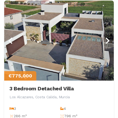
€775,000
3 Bedroom Detached Villa
Los Alcazares, Costa Calida, Murcia
3
4
286 m²
796 m²