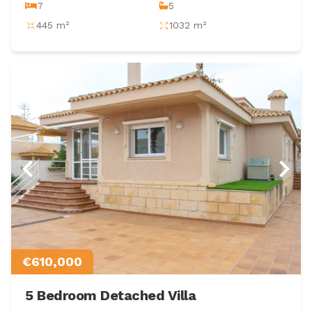
7
5
445 m²
1032 m²
€610,000
5 Bedroom Detached Villa