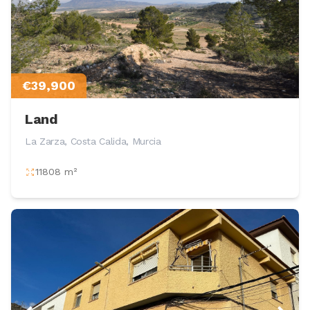
€39,900
Land
La Zarza, Costa Calida, Murcia
11808 m²