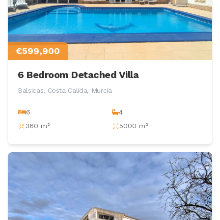
€599,900
6 Bedroom Detached Villa
Balsicas, Costa Calida, Murcia
6
4
360 m²
5000 m²