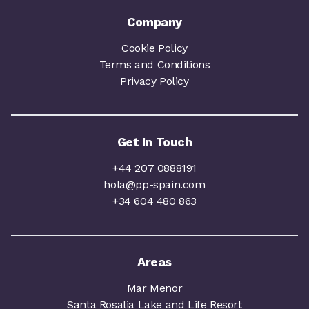
Company
Cookie Policy
Terms and Conditions
Privacy Policy
Get In Touch
+44 207 0888191
hola@pp-spain.com
+34 604 480 863
Areas
Mar Menor
Santa Rosalia Lake and Life Resort