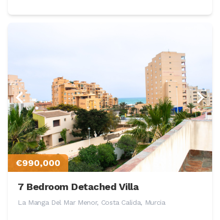
€990,000
7 Bedroom Detached Villa
La Manga Del Mar Menor, Costa Calida, Murcia