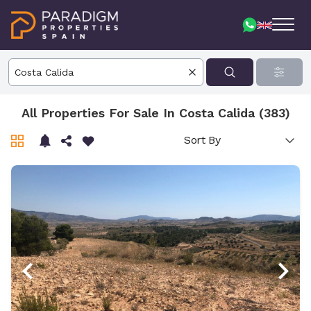
All Properties For Sale In Costa Calida (383)