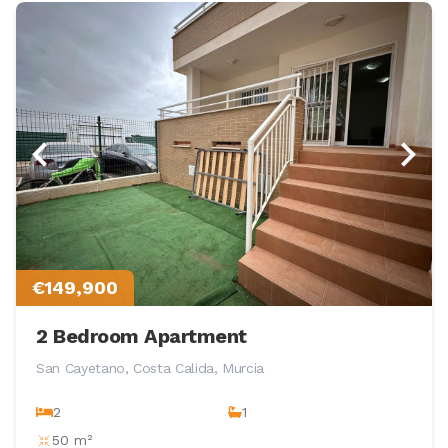
€149,900
2 Bedroom Apartment
San Cayetano, Costa Calida, Murcia
2
1
50 m²