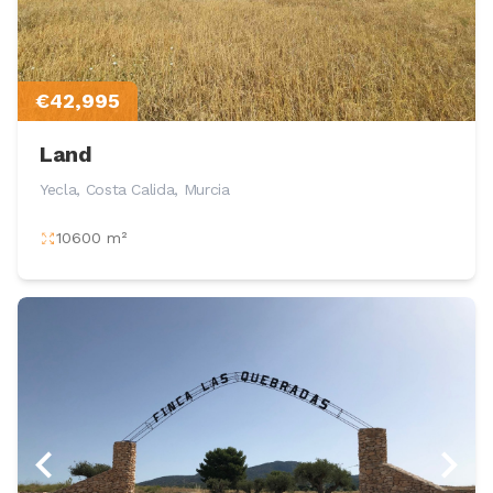
€42,995
Land
Yecla, Costa Calida, Murcia
10600 m²