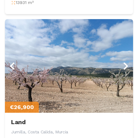
13931 m²
€26,900
Land
Jumilla, Costa Calida, Murcia