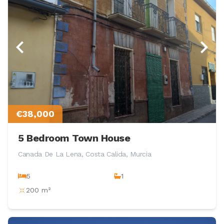
€38,000
5 Bedroom Town House
Canada De La Lena, Costa Calida, Murcia
5
1
200 m²