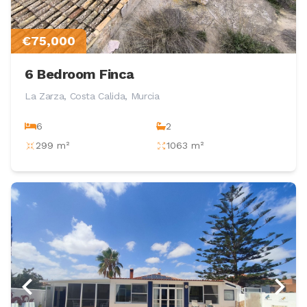
€75,000
6 Bedroom Finca
La Zarza, Costa Calida, Murcia
6
2
299 m²
1063 m²