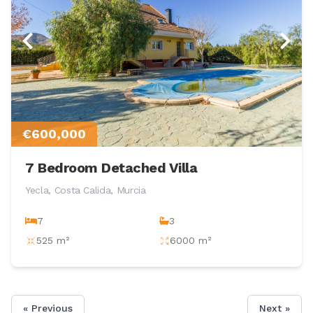
€600,000
7 Bedroom Detached Villa
Yecla, Costa Calida, Murcia
7
3
525 m²
6000 m²
« Previous
Next »