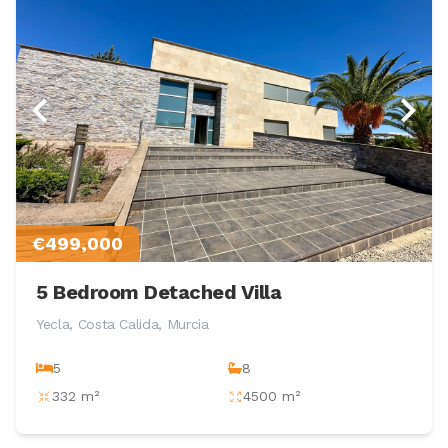
€499,000
5 Bedroom Detached Villa
Yecla, Costa Calida, Murcia
5
8
332 m²
4500 m²