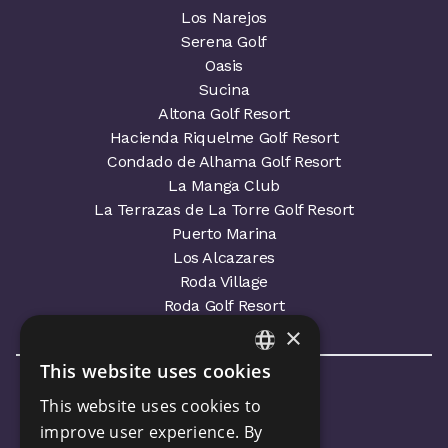
Los Narejos
Serena Golf
Oasis
Sucina
Altona Golf Resort
Hacienda Riquelme Golf Resort
Condado de Alhama Golf Resort
La Manga Club
La Terrazas de La Torre Golf Resort
Puerto Marina
Los Alcazares
Roda Village
Roda Golf Resort
×
This website uses cookies
ENGLISH
This website uses cookies to
SPANISH
improve user experience. By