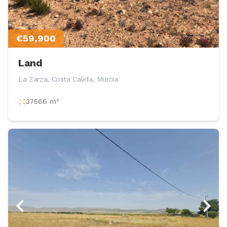
€59,900
Land
La Zarza, Costa Calida, Murcia
37566 m²