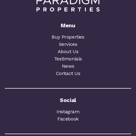
Menu
Buy Properties
Services
About Us
Testimonials
News
Contact Us
Social
Instagram
Facebook