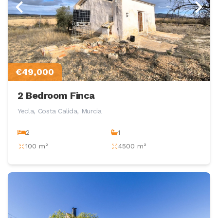
€49,000
2 Bedroom Finca
Yecla, Costa Calida, Murcia
2
1
100 m²
4500 m²