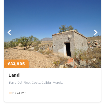
€33,995
Land
Torre Del Rico, Costa Calida, Murcia
11774 m²